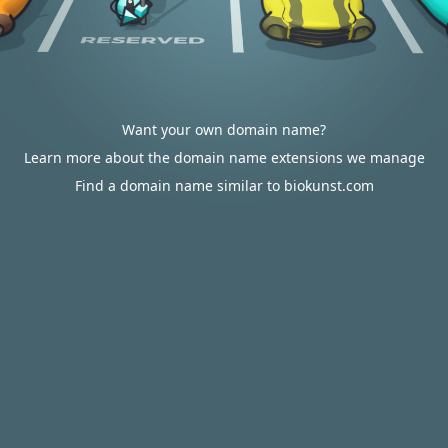
Want your own domain name?
Learn more about the domain name extensions we manage
Find a domain name similar to biokunst.com