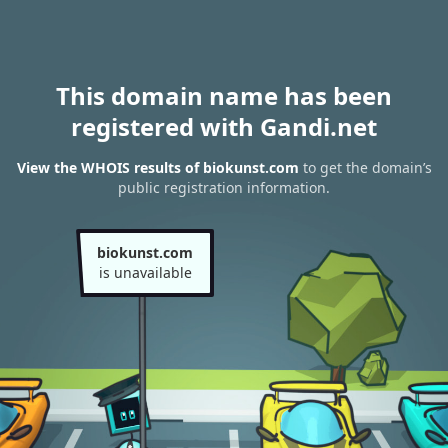
This domain name has been
registered with Gandi.net
View the WHOIS results of biokunst.com
to get the domain’s
public registration information.
biokunst.com
is unavailable