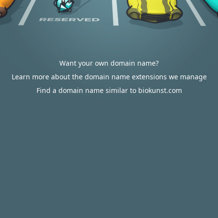
Want your own domain name?
Learn more about the domain name extensions we manage
Find a domain name similar to biokunst.com