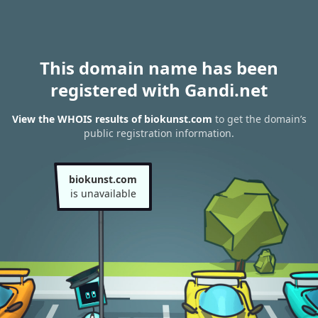
This domain name has been
registered with Gandi.net
View the WHOIS results of biokunst.com
to get the domain’s
public registration information.
biokunst.com
is unavailable